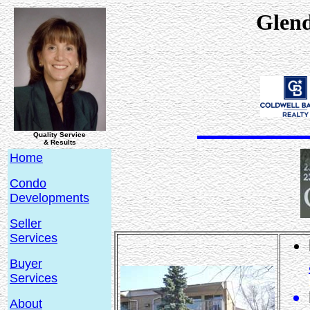
Glen
Quality Service
& Results
Home
Condo
Developments
Seller
Services
Buyer
Services
About