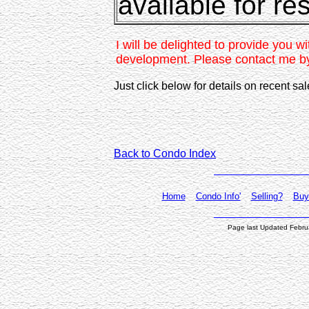
available for re
I will be delighted to provide you wi
development. Please contact me b
Just click below for details on recent sa
Back to Condo Index
Home
Condo Info'
Selling?
Buy
Page last Updated Febru