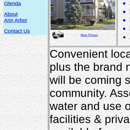
Glenda
About
Ann Arbor
Contact Us
More Photos
Convenient loca
plus the brand
will be coming 
community. Asso
water and use o
facilities & pri