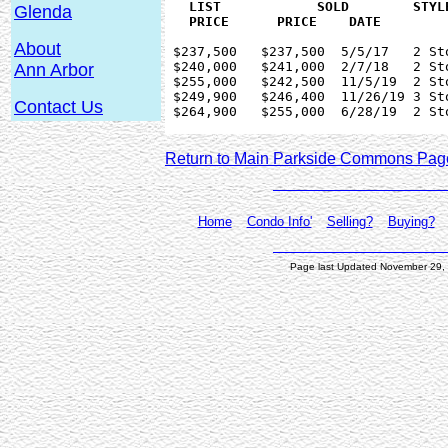
   LIST 	   SOLD        STYLE      BEDS SQ.FT  YEAR   BASEMENT	

Glenda
About
 $237,500   $237,500  5/5/17   2 St
 $240,000   $241,000  2/7/18   2 St
Ann Arbor
 $255,000   $242,500  11/5/19  2 St
 $249,900   $246,400  11/26/19 3 St
Contact Us
 $264,900   $255,000  6/28/19  2 St
Return to Main Parkside Commons Pag
Home
Condo Info'
Selling?
Buying?
Page last Updated November 29