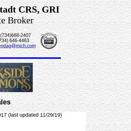
tadt CRS, GRI
te Broker
 (734)668-2407
(734) 646-4463
endag@mich.com
les
017 (last updated 11/29/19)