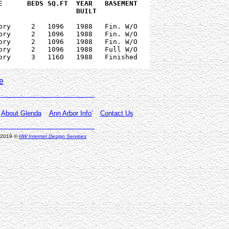
   PRICE      PRICE    DATE    		              BUILT  
ory     2   1096   1988   Fin. W/O

ory     2   1096   1988   Fin. W/O

ory     2   1096   1988   Fin. W/O

ory     2   1096   1988   Full W/O

ory     3   1160   1988   Finished

e
About Glenda
Ann Arbor Info'
Contact Us
, 2019
©
HW Internet Design Services