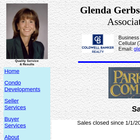
Glenda Gerbs
Associa
Business
Cellular 
Email:
gl
Quality Service
& Results
Home
Condo
Developments
Seller
Services
Sa
Buyer
Sales closed since 1/1/2
Services
About