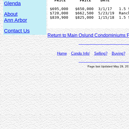
Glenda
 $695,000   $650,000  3/1/17   1.5 
 $720,000   $662,500  5/23/19  Ranc
About
 $839,900   $825,000  1/15/18  1.5 
Ann Arbor
Contact Us
Return to Main Oslund Condominiums 
Home
Condo Info'
Selling?
Buying?
Page last Updated May 28, 2