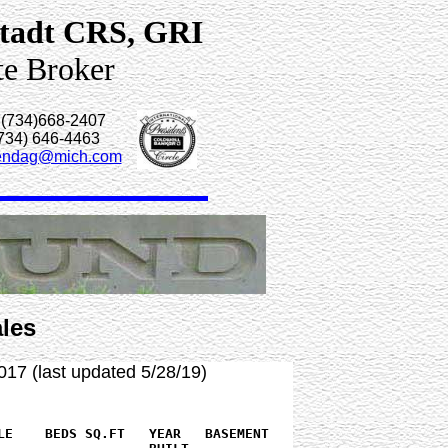
tadt CRS, GRI
te Broker
 (734)668-2407
(734) 646-4463
endag@mich.com
les
017 (last updated 5/28/19)