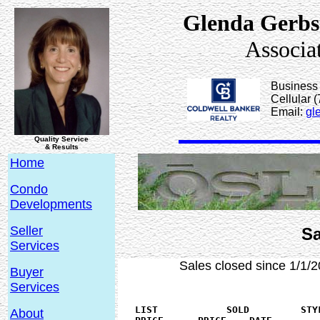
Glenda Gerbs
Associa
Business
Cellular 
Email:
gl
Quality Service
& Results
Home
Condo
Developments
Seller
Sa
Services
Sales closed since 1/1/2
Buyer
Services
   LIST            SOLD	        STYLE    BEDS SQ.FT   YEAR   BASEMENT	

About