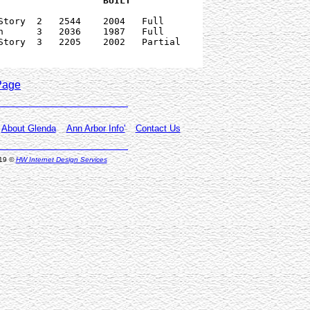
   PRICE      PRICE    DATE     		      BUILT  
Story  2   2544    2004   Full

h      3   2036    1987   Full

Story  3   2205    2002   Partial

Page
About Glenda
Ann Arbor Info'
Contact Us
019
©
HW Internet Design Services