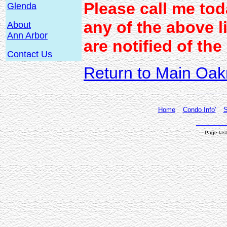
Please call me to
Glenda
any of the above l
About
Ann Arbor
are notified of the
Contact Us
Return to Main Oak
Home
Condo Info'
S
Page las