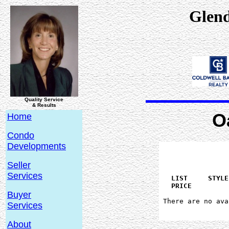
Glen
Quality Service
& Results
O
Home
Condo
Developments
Seller
Services
   LIST     STYLE
Buyer
 There are no ava
Services
About