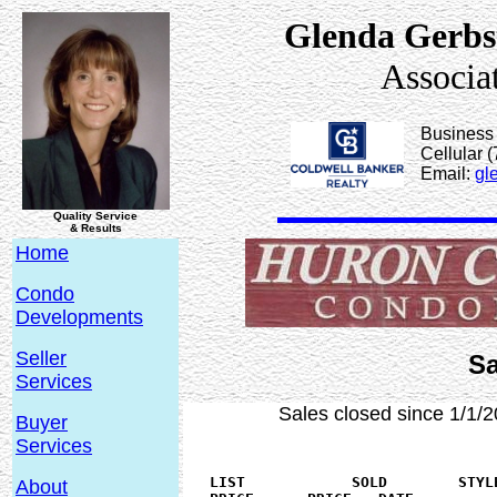
Glenda Gerbs
Associa
Business
Cellular 
Email:
gl
Quality Service
& Results
Home
Condo
Developments
Seller
Sa
Services
Sales closed since 1/1/2
Buyer
Services
   LIST 	   SOLD	       STYLE    BEDS SQ.FT   YEAR   FLOOR	

About