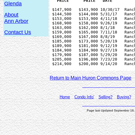
Glenda
 $147,900   $143,900 10/30/17  Ranc
 $144,500   $144,000 5/31/17   Ranc
About
 $153,000   $153,900 4/11/18   Ranc
Ann Arbor
 $168,900   $158,000 9/26/19   Ranc
 $163,000   $162,000 8/1/18    Ranc
Contact Us
 $159,000   $165,000 7/11/18   Ranc
 $169,000   $167,000 8/8/19    Ranc
 $185,000   $173,000 5/20/19   Ranc
 $189,900   $181,000 9/12/19   Ranc
 $184,900   $184,900 9/27/19   Ranc
 $179,900   $187,000 5/29/20   Ranc
 $205,000   $196,800 7/23/20   Ranc
 $214,900   $200,000 9/14/20   Ranc
Return to Main Huron Commons Page
Home
Condo Info'
Selling?
Buying?
Page last Updated September 16