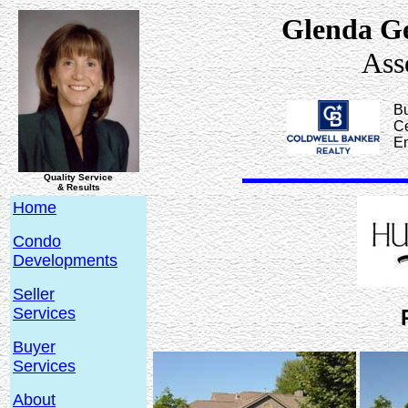
Glenda G
Ass
Bu
Ce
E
Quality Service
& Results
Home
Condo
Developments
Seller
Services
Buyer
Services
About