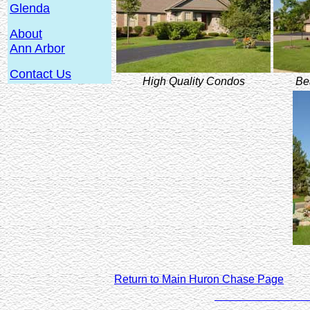
Glenda
About
Ann Arbor
Contact Us
High Quality Condos
Be
Return to Main Huron Chase Page