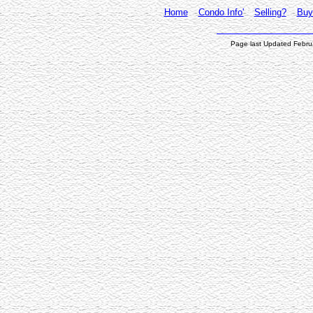
Home
Condo Info'
Selling?
Buy
Page last Updated Febru