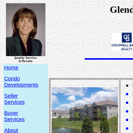
Glen
Quality Service
& Results
Home
Condo
Developments
Seller
Services
Buyer
Services
About