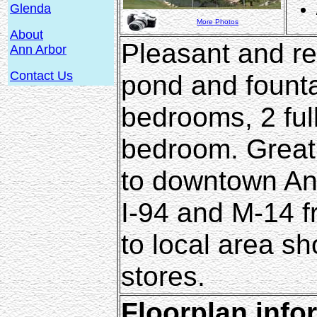
Glenda
More Photos
About
Pleasant and rel
Ann Arbor
Contact Us
pond and fountai
bedrooms, 2 ful
bedroom. Great l
to downtown An
I-94 and M-14 f
to local area s
stores.
Floorplan info