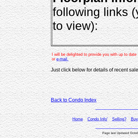
following links
to view):
I will be delighted to provide you with up to dat
or
e-mail.
Just click below for details of recent sa
Back to Condo Index
Home
Condo Info'
Selling?
Buy
Page last Updated Octo