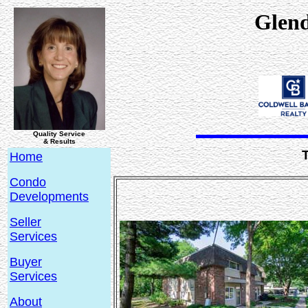
Glen
Quality Service
& Results
Home
Condo
Developments
Seller
Services
Buyer
Services
About