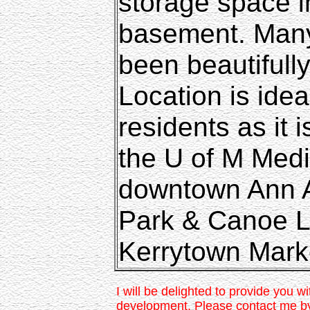
storage space 
basement. Many
been beautifull
Location is ide
residents as it 
the U of M Medi
downtown Ann A
Park & Canoe L
Kerrytown Mark
I will be delighted to provide you wi
development. Please contact me b