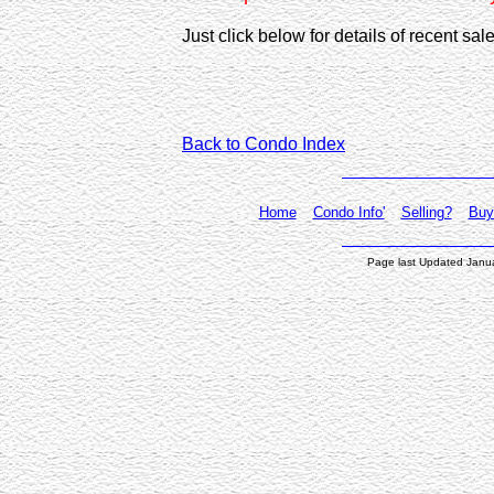
Just click below for details of recent s
Back to Condo Index
Home
Condo Info'
Selling?
Buy
Page last Updated Janu