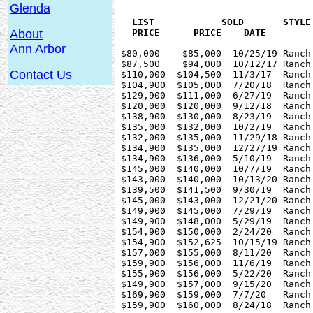
Glenda
   LIST 	   SOLD	      STYLE     BEDS SQ.FT   YEAR   FLOOR	

About
Ann Arbor
 $80,000    $85,000  10/25/19 Ranch
 $87,500    $94,000  10/12/17 Ranch
Contact Us
 $110,000  $104,500  11/3/17  Ranch
 $104,900  $105,000  7/20/18  Ranch
 $129,900  $111,000  6/27/19  Ranch
 $120,000  $120,000  9/12/18  Ranch
 $138,900  $130,000  8/23/19  Ranch
 $135,000  $132,000  10/2/19  Ranch
 $132,000  $135,000  11/29/18 Ranch
 $134,900  $135,000  12/27/19 Ranch
 $134,900  $136,000  5/10/19  Ranch
 $145,000  $140,000  10/7/19  Ranch
 $143,000  $140,000  10/13/20 Ranch
 $139,500  $141,500  9/30/19  Ranch
 $145,000  $143,000  12/21/20 Ranch
 $149,900  $145,000  7/29/19  Ranch
 $149,900  $148,000  5/29/19  Ranch
 $154,900  $150,000  2/24/20  Ranch
 $154,900  $152,625  10/15/19 Ranch
 $157,000  $155,000  8/11/20  Ranch
 $159,900  $156,000  11/6/19  Ranch
 $155,900  $156,000  5/22/20  Ranch
 $149,900  $157,000  9/15/20  Ranch
 $169,900  $159,000  7/7/20   Ranch
 $159,900  $160,000  8/24/18  Ranch