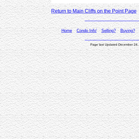
Return to Main Cliffs on the Point Page
Home
Condo Info'
Selling?
Buying?
Page last Updated December 24,