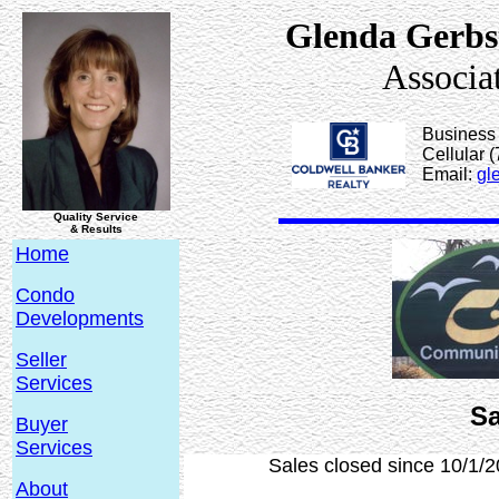
Glenda Gerbs
Associa
Business
Cellular 
Email:
gl
Quality Service
& Results
Home
Condo
Developments
Seller
Services
Sa
Buyer
Services
Sales closed since 10/1/2
About