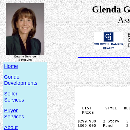
Glenda G
Ass
B
C
Quality Service
& Results
Home
Condo
Developments
Seller
Services
   LIST      STYLE   BED
Buyer
Services
 $299,900   2 Story   3 
 $309,000   Ranch     2 
About