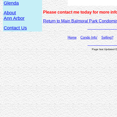
Glenda
Please contact me today for more inf
About
Ann Arbor
Return to Main Balmoral Park Condom
Contact Us
Home
Condo Info'
Selling?
Page last Updated 